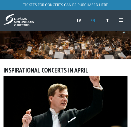
TICKETS FOR CONCERTS CAN BE PURCHASED HERE
LV
EN
LT
INSPIRATIONAL CONCERTS IN APRIL