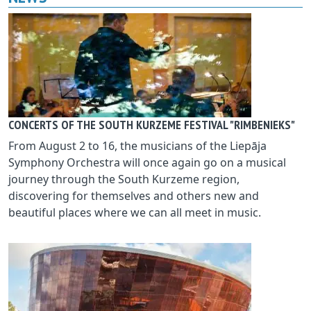
CONCERTS OF THE SOUTH KURZEME FESTIVAL "RIMBENIEKS"
From August 2 to 16, the musicians of the Liepāja
Symphony Orchestra will once again go on a musical
journey through the South Kurzeme region,
discovering for themselves and others new and
beautiful places where we can all meet in music.