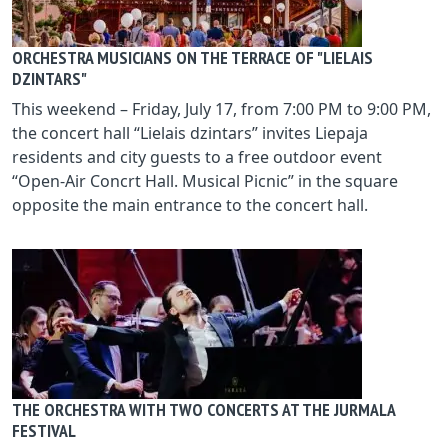
ORCHESTRA MUSICIANS ON THE TERRACE OF "LIELAIS
DZINTARS"
This weekend – Friday, July 17, from 7:00 PM to 9:00 PM,
the concert hall “Lielais dzintars” invites Liepaja
residents and city guests to a free outdoor event
“Open-Air Concrt Hall. Musical Picnic” in the square
opposite the main entrance to the concert hall.
THE ORCHESTRA WITH TWO CONCERTS AT THE JURMALA
FESTIVAL