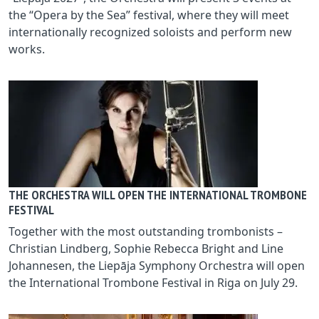
the “Opera by the Sea” festival, where they will meet
internationally recognized soloists and perform new
works.
THE ORCHESTRA WILL OPEN THE INTERNATIONAL TROMBONE
FESTIVAL
Together with the most outstanding trombonists –
Christian Lindberg, Sophie Rebecca Bright and Line
Johannesen, the Liepāja Symphony Orchestra will open
the International Trombone Festival in Riga on July 29.