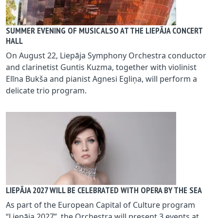
SUMMER EVENING OF MUSIC ALSO AT THE LIEPĀJA CONCERT
HALL
On August 22, Liepāja Symphony Orchestra conductor
and clarinetist Guntis Kuzma, together with violinist
Elīna Bukša and pianist Agnesi Egliņa, will perform a
delicate trio program.
LIEPĀJA 2027 WILL BE CELEBRATED WITH OPERA BY THE SEA
As part of the European Capital of Culture program
“Liepāja 2027”, the Orchestra will present 3 events at