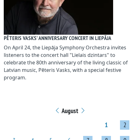
PĒTERIS VASKS' ANNIVERSARY CONCERT IN LIEPĀJA
On April 24, the Liepāja Symphony Orchestra invites
listeners to the concert hall "Lielais dzintars" to
celebrate the 80th anniversary of the living classic of
Latvian music, Pēteris Vasks, with a special festive
program.
August
1
2