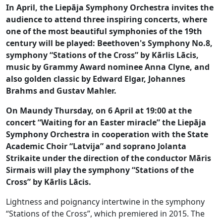
In April, the Liepāja Symphony Orchestra invites the
audience to attend three inspiring concerts, where
one of the most beautiful symphonies of the 19th
century will be played: Beethoven's Symphony No.8,
symphony “Stations of the Cross” by Kārlis Lācis,
music by Grammy Award nominee Anna Clyne, and
also golden classic by Edward Elgar, Johannes
Brahms and Gustav Mahler.
On Maundy Thursday, on 6 April at 19:00 at the
concert “Waiting for an Easter miracle” the Liepāja
Symphony Orchestra in cooperation with the State
Academic Choir “Latvija” and soprano Jolanta
Strikaite under the direction of the conductor Māris
Sirmais will play the symphony “Stations of the
Cross” by Kārlis Lācis.
Lightness and poignancy intertwine in the symphony
“Stations of the Cross”, which premiered in 2015. The