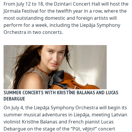
From July 12 to 18, the Dzintari Concert Hall will host the
Jūrmala Festival for the twelfth year in a row, where the
most outstanding domestic and foreign artists will
perform for a week, including the Liepāja Symphony
Orchestra in two concerts.
SUMMER CONCERTS WITH KRISTĪNE BALANAS AND LUCAS
DEBARGUE
On July 4, the Liepāja Symphony Orchestra will begin its
summer musical adventures in Liepāja, meeting Latvian
violinist Kristīne Balanas and French pianist Lucas
Debargue on the stage of the “Pūt, vējiņi!” concert