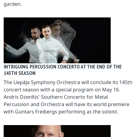
garden.
INTRIGUING PERCUSSION CONCERTO AT THE END OF THE
145TH SEASON
The Liepāja Symphony Orchestra will conclude its 145th
concert season with a special program on May 16.
Andris Dzenītis' Southern Concerto for Metal
Percussion and Orchestra will have its world premiere
with Guntars Freibergs performing as the soloist.