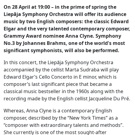
On 28 April at 19:00 – in the prime of spring the
Liepāja Symphony Orchestra will offer its audience
music by two English composers: the classic Edward
Elgar and the very talented contemporary composer,
Grammy Award nominee Anna Clyne. Symphony
No.3 by Johannes Brahms, one of the world's most
significant symphonists, will also be performed.
In this concert, the Liepāja Symphony Orchestra
accompanied by the cellist Marta Sudraba will play
Edward Elgar’s Cello Concerto in E minor, which is
composer’s last significant piece that became a
classical music bestseller in the 1960s along with the
recording made by the English cellist Jacqueline Du Pré.
Whereas, Anna Clyne is a contemporary English
composer, described by the “New York Times” as a
“composer with extraordinary talents and methods”.
She currently is one of the most sought-after