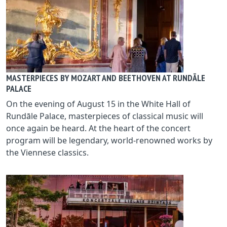
MASTERPIECES BY MOZART AND BEETHOVEN AT RUNDĀLE
PALACE
On the evening of August 15 in the White Hall of
Rundāle Palace, masterpieces of classical music will
once again be heard. At the heart of the concert
program will be legendary, world‑renowned works by
the Viennese classics.