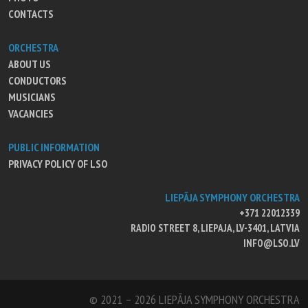
CONTACTS
ORCHESTRA
ABOUT US
CONDUCTORS
MUSICIANS
VACANCIES
PUBLIC INFORMATION
PRIVACY POLICY OF LSO
LIEPĀJA SYMPHONY ORCHESTRA
+371 22012339
RADIO STREET 8, LIEPAJA, LV-3401, LATVIA
INFO@LSO.LV
© 2021 – 2026 LIEPĀJA SYMPHONY ORCHESTRA