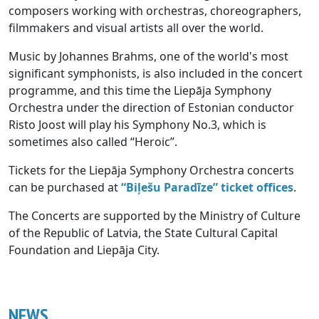
composers working with orchestras, choreographers,
filmmakers and visual artists all over the world.
Music by Johannes Brahms, one of the world's most
significant symphonists, is also included in the concert
programme, and this time the Liepāja Symphony
Orchestra under the direction of Estonian conductor
Risto Joost will play his Symphony No.3, which is
sometimes also called “Heroic”.
Tickets for the Liepāja Symphony Orchestra concerts
can be purchased at
“Biļešu Paradīze” ticket offices
.
The Concerts are supported by the Ministry of Culture
of the Republic of Latvia, the State Cultural Capital
Foundation and Liepāja City.
NEWS