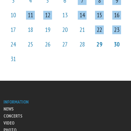
3
4
5
6
7
8
9
10
11
12
13
14
15
16
17
18
19
20
21
22
23
24
25
26
27
28
29
30
31
INFORMATION
NEWS
CONCERTS
VIDEO
PHOTO