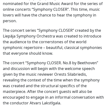
nominated for the Grand Music Award for the series of
online concerts “Symphony CLOSER”. This time, music
lovers will have the chance to hear the symphony in
person.
The concert series “Symphony CLOSER” created by the
Liepāja Symphony Orchestra was created to introduce
the audience to the cornerstones of the world
symphonic repertoire – beautiful, classical symphonies
that everyone should know.
The concert “Symphony CLOSER. No.8 by Beethoven”
and discussion will begin with the welcome speech
given by the music reviewer Orests Silabriedis,
revealing the context of the time when the symphony
was created and the structural specifics of the
masterpiece. After the concert guests will also be
encouraged to engage in an informal conversation with
the conductor Atvars Lakstīgala.