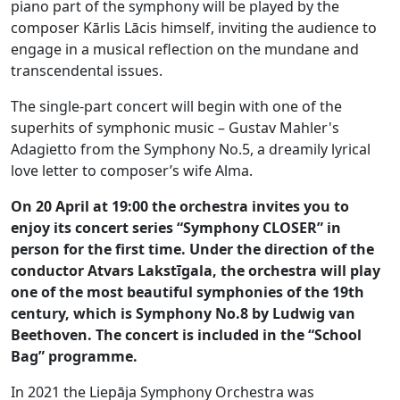
piano part of the symphony will be played by the
composer Kārlis Lācis himself, inviting the audience to
engage in a musical reflection on the mundane and
transcendental issues.
The single-part concert will begin with one of the
superhits of symphonic music – Gustav Mahler's
Adagietto from the Symphony No.5, a dreamily lyrical
love letter to composer’s wife Alma.
On 20 April at 19:00 the orchestra invites you to
enjoy its concert series “Symphony CLOSER” in
person for the first time. Under the direction of the
conductor Atvars Lakstīgala, the orchestra will play
one of the most beautiful symphonies of the 19th
century, which is Symphony No.8 by Ludwig van
Beethoven. The concert is included in the “School
Bag” programme.
In 2021 the Liepāja Symphony Orchestra was