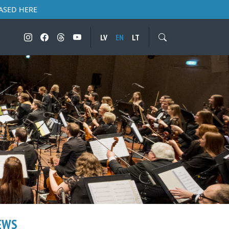
ASED HERE
LV
EN
LT
EWS