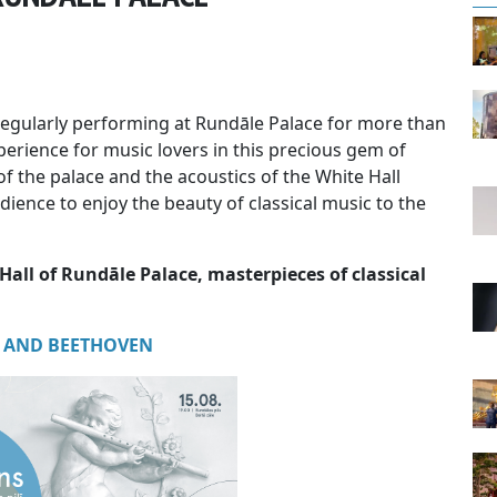
egularly performing at Rundāle Palace for more than
perience for music lovers in this precious gem of
of the palace and the acoustics of the White Hall
ience to enjoy the beauty of classical music to the
Hall of Rundāle Palace, masterpieces of classical
 AND BEETHOVEN