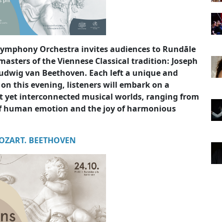
 Symphony Orchestra invites audiences to Rundāle
masters of the Viennese Classical tradition: Joseph
dwig van Beethoven. Each left a unique and
 on this evening, listeners will embark on a
ct yet interconnected musical worlds, ranging from
of human emotion and the joy of harmonious
OZART. BEETHOVEN