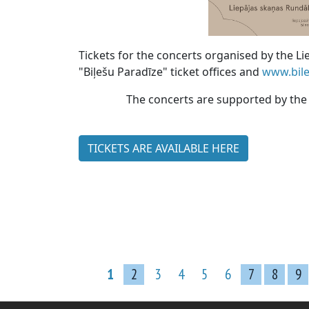
Tickets for the concerts organised by the 
"Biļešu Paradīze" ticket offices and
www.bile
The concerts are supported by the M
TICKETS ARE AVAILABLE HERE
1
2
3
4
5
6
7
8
9