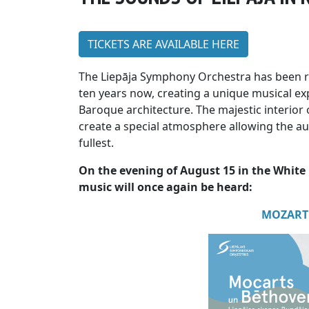
TICKETS ARE AVAILABLE HERE
The Liepāja Symphony Orchestra has been r
ten years now, creating a unique musical ex
Baroque architecture. The majestic interior 
create a special atmosphere allowing the aud
fullest.
On the evening of August 15 in the White 
music will once again be heard:
MOZART