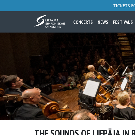
TICKETS 
CONCERTS
NEWS
FESTIVALS
THE SOUNDS OF LIEPĀJA IN