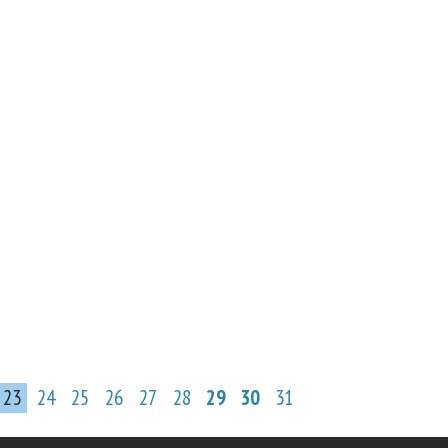
23
24
25
26
27
28
29
30
31