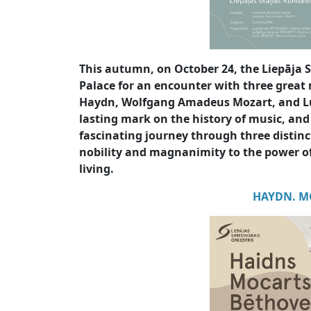
This autumn, on October 24, the Liepāja
Palace for an encounter with three great 
Haydn, Wolfgang Amadeus Mozart, and Lu
lasting mark on the history of music, and
fascinating journey through three distin
nobility and magnanimity to the power 
living.
HAYDN. M