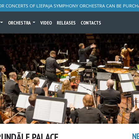
FOR CONCERTS OF LIEPAJA SYMPHONY ORCHESTRA CAN BE PURCH
ORCHESTRA
VIDEO
RELEASES
CONTACTS
 RUNDĀLE PALACE
N