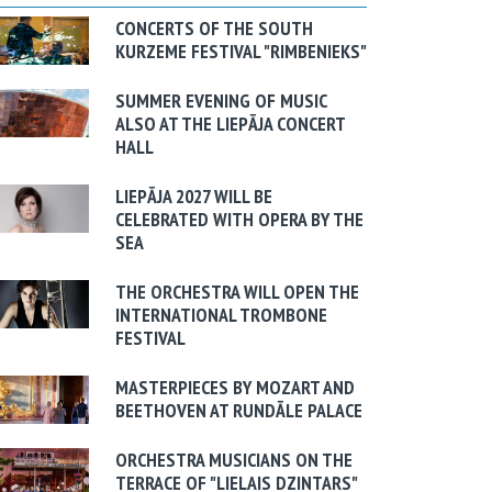
CONCERTS OF THE SOUTH
KURZEME FESTIVAL "RIMBENIEKS"
SUMMER EVENING OF MUSIC
ALSO AT THE LIEPĀJA CONCERT
HALL
LIEPĀJA 2027 WILL BE
CELEBRATED WITH OPERA BY THE
SEA
THE ORCHESTRA WILL OPEN THE
INTERNATIONAL TROMBONE
FESTIVAL
MASTERPIECES BY MOZART AND
BEETHOVEN AT RUNDĀLE PALACE
ORCHESTRA MUSICIANS ON THE
TERRACE OF "LIELAIS DZINTARS"