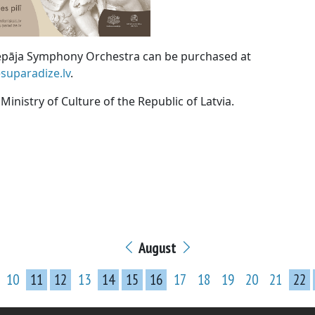
Liepāja Symphony Orchestra can be purchased at
suparadize.lv
.
inistry of Culture of the Republic of Latvia.
August
10
11
12
13
14
15
16
17
18
19
20
21
22