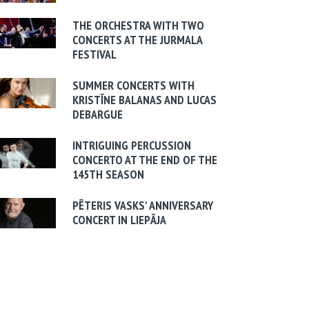
THE ORCHESTRA WITH TWO
CONCERTS AT THE JURMALA
FESTIVAL
SUMMER CONCERTS WITH
KRISTĪNE BALANAS AND LUCAS
DEBARGUE
INTRIGUING PERCUSSION
CONCERTO AT THE END OF THE
145TH SEASON
PĒTERIS VASKS' ANNIVERSARY
CONCERT IN LIEPĀJA