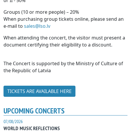
or II - 50%
Groups (10 or more people) – 20%
When purchasing group tickets online, please send an
e-mail to
sales@lso.lv
When attending the concert, the visitor must present a
document certifying their eligibility to a discount.
The Concert is supported by the Ministry of Culture of
the Republic of Latvia
TICKETS ARE AVAILABLE HERE
UPCOMING CONCERTS
07/08/2026
WORLD MUSIC REFLECTIONS