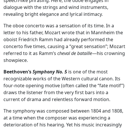
speech‑like phrasing. Here, the oboe engages in
dialogue with the strings and wind instruments,
revealing bright elegance and lyrical intimacy.
The oboe concerto was a sensation of its time. In a
letter to his father, Mozart wrote that in Mannheim the
oboist Friedrich Ramm had already performed the
concerto five times, causing a “great sensation”; Mozart
referred to it as Ramm’s
cheval de bataille
—his crowning
showpiece.
Beethoven’s
Symphony No. 5
is one of the most
recognizable works of the Western cultural canon. Its
four‑note opening motive (often called the “fate motif”)
draws the listener from the very first bars into a
current of drama and relentless forward motion.
The symphony was composed between 1804 and 1808,
at a time when the composer was experiencing a
deterioration of his hearing. Yet his music increasingly