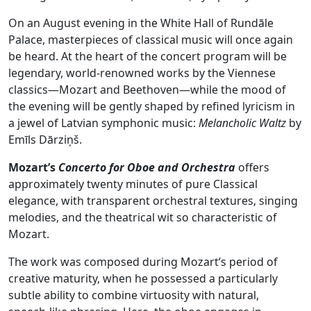
On an August evening in the White Hall of Rundāle
Palace, masterpieces of classical music will once again
be heard. At the heart of the concert program will be
legendary, world‑renowned works by the Viennese
classics—Mozart and Beethoven—while the mood of
the evening will be gently shaped by refined lyricism in
a jewel of Latvian symphonic music:
Melancholic Waltz
by
Emīls Dārziņš.
Mozart’s
Concerto for Oboe and Orchestra
offers
approximately twenty minutes of pure Classical
elegance, with transparent orchestral textures, singing
melodies, and the theatrical wit so characteristic of
Mozart.
The work was composed during Mozart’s period of
creative maturity, when he possessed a particularly
subtle ability to combine virtuosity with natural,