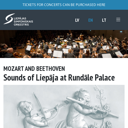
TICKETS FOR CONCERTS CAN BE PURCHASED HERE
LV
EN
LT
MOZART AND BEETHOVEN
Sounds of Liepāja at Rundāle Palace