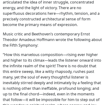
articulated the idea of inner struggle, concentrated
energy, and the light of victory. There are no
superfluous decorations here—rhythm, tension, and a
precisely constructed architectural sense of form
become the primary means of expression.
Music critic and Beethoven’s contemporary Ernst
Theodor Amadeus Hoffmann wrote the following about
the Fifth Symphony:
“How this marvelous composition—rising ever higher
and higher to its climax—leads the listener onward into
the infinite realm of the spirit! There is no doubt that
this entire sweep, like a witty rhapsody, rushes past
many, yet the soul of every thoughtful listener is
inevitably stirred deeply and intimately by a feeling that
is nothing other than ineffable, profound longing; and
up to the final chord—indeed, even in the moments
that follow—it will be impossible for him to step out of