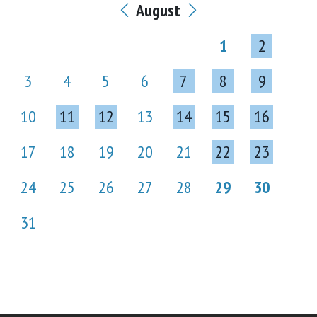
August
1
2
3
4
5
6
7
8
9
10
11
12
13
14
15
16
17
18
19
20
21
22
23
24
25
26
27
28
29
30
31