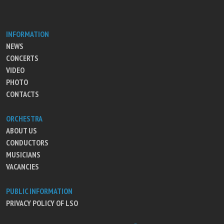
INFORMATION
NEWS
CONCERTS
VIDEO
PHOTO
CONTACTS
ORCHESTRA
ABOUT US
CONDUCTORS
MUSICIANS
VACANCIES
PUBLIC INFORMATION
PRIVACY POLICY OF LSO