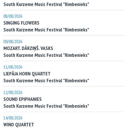
South Kurzeme Music Festival "Rimbenieks"
08/08/2026
SINGING FLOWERS
South Kurzeme Music Festival "Rimbenieks"
09/08/2026
MOZART. DĀRZIŅŠ. VASKS
South Kurzeme Music Festival "Rimbenieks"
11/08/2026
LIEPĀJA HORN QUARTET
South Kurzeme Music Festival "Rimbenieks"
12/08/2026
SOUND EPIPHANIES
South Kurzeme Music Festival "Rimbenieks"
14/08/2026
WIND QUARTET