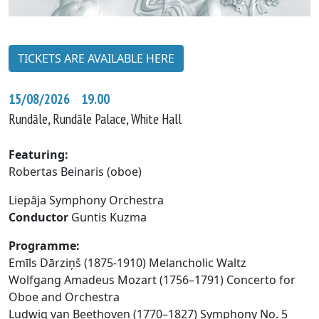
TICKETS ARE AVAILABLE HERE
15/08/2026 19.00
Rundāle, Rundāle Palace, White Hall
Featuring:
Robertas Beinaris (oboe)
Liepāja Symphony Orchestra
Conductor
Guntis Kuzma
Programme:
Emīls Dārziņš (1875-1910) Melancholic Waltz
Wolfgang Amadeus Mozart (1756–1791) Concerto for
Oboe and Orchestra
Ludwig van Beethoven (1770–1827) Symphony No. 5