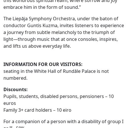
this wondrous spiritual realm, where sorrow and joy
embrace him in the form of sound.”
The Liepāja Symphony Orchestra, under the baton of
conductor Guntis Kuzma, invites listeners to experience
a journey from subtle melancholy to the triumph of
light—through music that at once consoles, inspires,
and lifts us above everyday life.
INFORMATION FOR OUR VISITORS:
seating in the White Hall of Rundāle Palace is not
numbered.
Discounts
:
Pupils, students, disabled persons, pensioners – 10
euros
Family 3+ card holders – 10 eiro
For a companion of a person with a disability of group I