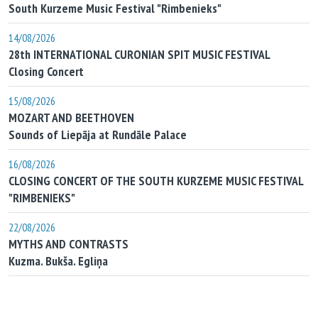
South Kurzeme Music Festival "Rimbenieks"
14/08/2026
28th INTERNATIONAL CURONIAN SPIT MUSIC FESTIVAL
Closing Concert
15/08/2026
MOZART AND BEETHOVEN
Sounds of Liepāja at Rundāle Palace
16/08/2026
CLOSING CONCERT OF THE SOUTH KURZEME MUSIC FESTIVAL
"RIMBENIEKS"
22/08/2026
MYTHS AND CONTRASTS
Kuzma. Bukša. Egliņa