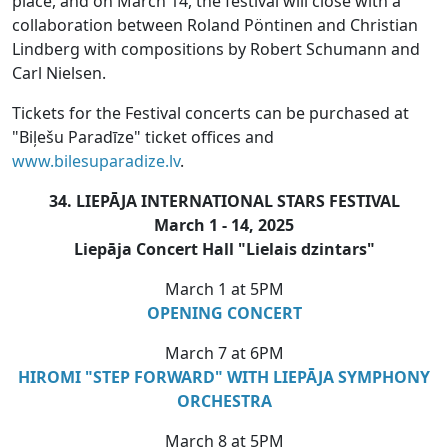
place, and on March 14, the festival will close with a
collaboration between Roland Pöntinen and Christian
Lindberg with compositions by Robert Schumann and
Carl Nielsen.
Tickets for the Festival concerts can be purchased at
"Biļešu Paradīze" ticket offices and
www.bilesuparadize.lv
.
34. LIEPĀJA INTERNATIONAL STARS FESTIVAL
March 1 - 14, 2025
Liepāja Concert Hall "Lielais dzintars"
March 1 at 5PM
OPENING CONCERT
March 7 at 6PM
HIROMI "STEP FORWARD" WITH LIEPĀJA SYMPHONY
ORCHESTRA
March 8 at 5PM