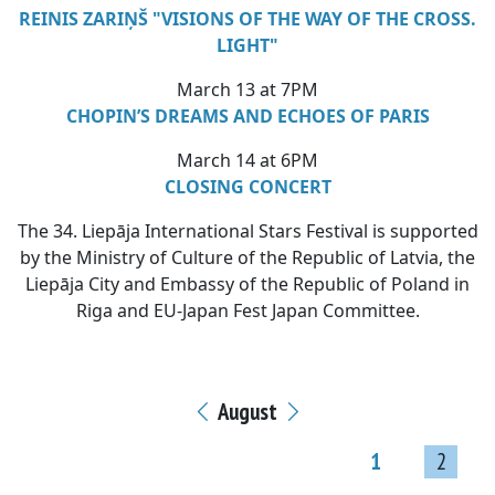
REINIS ZARIŅŠ "VISIONS OF THE WAY OF THE CROSS.
LIGHT"
March 13 at 7PM
CHOPIN’S DREAMS AND ECHOES OF PARIS
March 14 at 6PM
CLOSING CONCERT
The 34. Liepāja International Stars Festival is supported
by the Ministry of Culture of the Republic of Latvia, the
Liepāja City and Embassy of the Republic of Poland in
Riga and EU-Japan Fest Japan Committee.
August
1
2