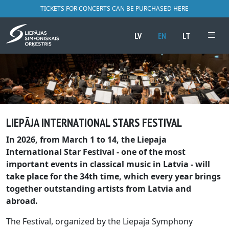
TICKETS FOR CONCERTS CAN BE PURCHASED HERE
LV
EN
LT
LIEPĀJA INTERNATIONAL STARS FESTIVAL
In 2026, from March 1 to 14, the Liepaja
International Star Festival - one of the most
important events in classical music in Latvia - will
take place for the 34th time, which every year brings
together outstanding artists from Latvia and
abroad.
The Festival, organized by the Liepaja Symphony