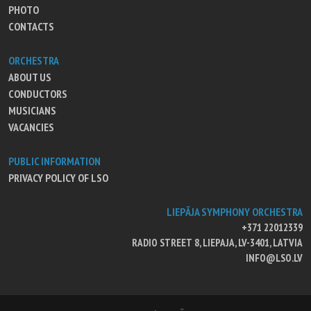
PHOTO
CONTACTS
ORCHESTRA
ABOUT US
CONDUCTORS
MUSICIANS
VACANCIES
PUBLIC INFORMATION
PRIVACY POLICY OF LSO
LIEPĀJA SYMPHONY ORCHESTRA
+371 22012339
RADIO STREET 8, LIEPAJA, LV-3401, LATVIA
INFO@LSO.LV