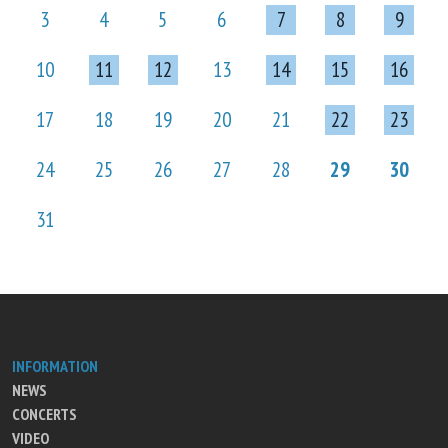
3
4
5
6
7
8
9
10
11
12
13
14
15
16
17
18
19
20
21
22
23
24
25
26
27
28
29
30
31
INFORMATION
NEWS
CONCERTS
VIDEO