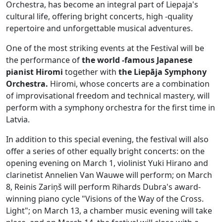
Orchestra, has become an integral part of Liepaja's
cultural life, offering bright concerts, high -quality
repertoire and unforgettable musical adventures.
One of the most striking events at the Festival will be
the performance of
the world -famous Japanese
pianist Hiromi
together with
the Liepāja Symphony
Orchestra.
Hiromi, whose concerts are a combination
of improvisational freedom and technical mastery, will
perform with a symphony orchestra for the first time in
Latvia.
In addition to this special evening, the festival will also
offer a series of other equally bright concerts: on the
opening evening on March 1, violinist Yuki Hirano and
clarinetist Annelien Van Wauwe will perform; on March
8, Reinis Zariņš will perform Rihards Dubra's award-
winning piano cycle "Visions of the Way of the Cross.
Light"; on March 13, a chamber music evening will take