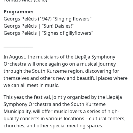
Programme:
Georgs Pelēcis (1947) “Singing flowers”
Georgs Pelēcis | “Sun! Daisies!”
Georgs Pelēcis | “Sighes of gillyflowers”
______________
In August, the musicians of the Liepāja Symphony
Orchestra will once again go on a musical journey
through the South Kurzeme region, discovering for
themselves and others new and beautiful places where
we can all meet in music.
This year, the festival, jointly organized by the Liepāja
Symphony Orchestra and the South Kurzeme
Municipality, will offer music lovers a series of high-
quality concerts in various locations – cultural centers,
churches, and other special meeting spaces.