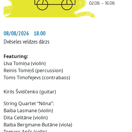
08/08/2026 18.00
Dvēseles veldzes dārzs
Featuring
:
Līva Tomiņa (violin)
Reinis Tomiņš (percussion)
Toms Timofejevs (contrabass)
Kirils Švidčenko (guitar)
String Quartet “Nōna”:
Baiba Lasmane (violin)
Dita Celitāne (violin)
Baiba Bergmane-Butāne (viola)
Tomass Ančs (cello)