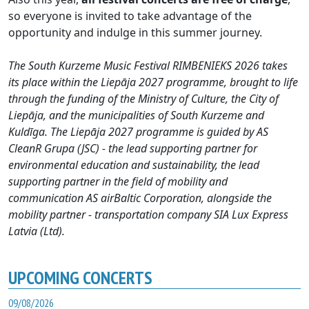
so everyone is invited to take advantage of the
opportunity and indulge in this summer journey.
The South Kurzeme Music Festival RIMBENIEKS 2026 takes
its place within the Liepāja 2027 programme, brought to life
through the funding of the Ministry of Culture, the City of
Liepāja, and the municipalities of South Kurzeme and
Kuldīga. The Liepāja 2027 programme is guided by AS
CleanR Grupa (JSC) - the lead supporting partner for
environmental education and sustainability, the lead
supporting partner in the field of mobility and
communication AS airBaltic Corporation, alongside the
mobility partner - transportation company SIA Lux Express
Latvia (Ltd).
UPCOMING CONCERTS
09/08/2026