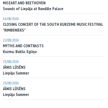
MOZART AND BEETHOVEN
Sounds of Liepāja at Rundāle Palace
16/08/2026
CLOSING CONCERT OF THE SOUTH KURZEME MUSIC FESTIVAL
"RIMBENIEKS"
22/08/2026
MYTHS AND CONTRASTS
Kuzma. Bukša. Egliņa
23/08/2026
JĀNIS LŪSĒNS
Liepāja Summer
23/08/2026
JĀNIS LŪSĒNS
Liepāja Summer