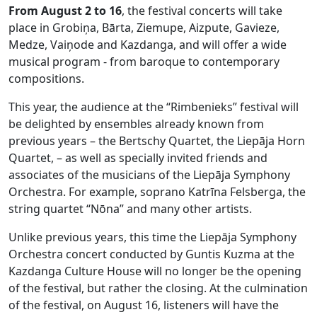
From August 2 to 16
, the festival concerts will take
place in Grobiņa, Bārta, Ziemupe, Aizpute, Gavieze,
Medze, Vaiņode and Kazdanga, and will offer a wide
musical program - from baroque to contemporary
compositions.
This year, the audience at the “Rimbenieks” festival will
be delighted by ensembles already known from
previous years – the Bertschy Quartet, the Liepāja Horn
Quartet, – as well as specially invited friends and
associates of the musicians of the Liepāja Symphony
Orchestra. For example, soprano Katrīna Felsberga, the
string quartet “Nōna” and many other artists.
Unlike previous years, this time the Liepāja Symphony
Orchestra concert conducted by Guntis Kuzma at the
Kazdanga Culture House will no longer be the opening
of the festival, but rather the closing. At the culmination
of the festival, on August 16, listeners will have the