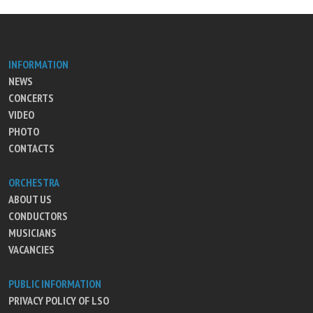
INFORMATION
NEWS
CONCERTS
VIDEO
PHOTO
CONTACTS
ORCHESTRA
ABOUT US
CONDUCTORS
MUSICIANS
VACANCIES
PUBLIC INFORMATION
PRIVACY POLICY OF LSO