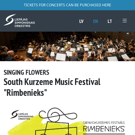
TICKETS FOR CONCERTS CAN BE PURCHASED HERE
LV
EN
LT
SINGING FLOWERS
South Kurzeme Music Festival
"Rimbenieks"