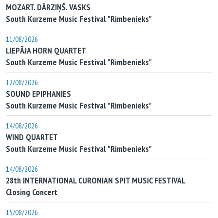
MOZART. DĀRZIŅŠ. VASKS
South Kurzeme Music Festival "Rimbenieks"
11/08/2026
LIEPĀJA HORN QUARTET
South Kurzeme Music Festival "Rimbenieks"
12/08/2026
SOUND EPIPHANIES
South Kurzeme Music Festival "Rimbenieks"
14/08/2026
WIND QUARTET
South Kurzeme Music Festival "Rimbenieks"
14/08/2026
28th INTERNATIONAL CURONIAN SPIT MUSIC FESTIVAL
Closing Concert
15/08/2026