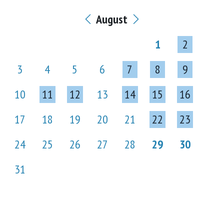
August
1
2
3
4
5
6
7
8
9
10
11
12
13
14
15
16
17
18
19
20
21
22
23
24
25
26
27
28
29
30
31