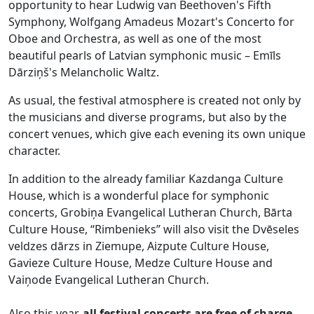
opportunity to hear Ludwig van Beethoven's Fifth
Symphony, Wolfgang Amadeus Mozart's Concerto for
Oboe and Orchestra, as well as one of the most
beautiful pearls of Latvian symphonic music – Emīls
Dārziņš's Melancholic Waltz.
As usual, the festival atmosphere is created not only by
the musicians and diverse programs, but also by the
concert venues, which give each evening its own unique
character.
In addition to the already familiar Kazdanga Culture
House, which is a wonderful place for symphonic
concerts, Grobiņa Evangelical Lutheran Church, Bārta
Culture House, “Rimbenieks” will also visit the Dvēseles
veldzes dārzs in Ziemupe, Aizpute Culture House,
Gavieze Culture House, Medze Culture House and
Vaiņode Evangelical Lutheran Church.
Also this year,
all festival concerts are free of charge
,