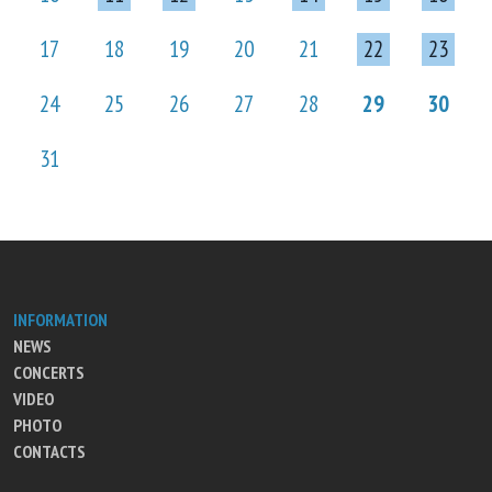
17
18
19
20
21
22
23
24
25
26
27
28
29
30
31
INFORMATION
NEWS
CONCERTS
VIDEO
PHOTO
CONTACTS