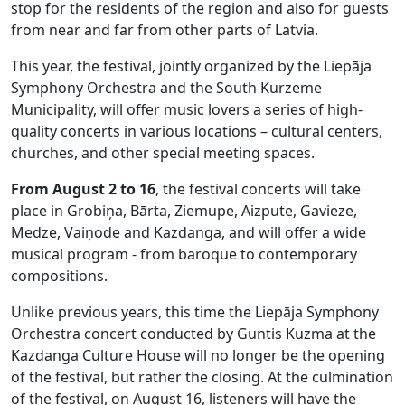
stop for the residents of the region and also for guests
from near and far from other parts of Latvia.
This year, the festival, jointly organized by the Liepāja
Symphony Orchestra and the South Kurzeme
Municipality, will offer music lovers a series of high-
quality concerts in various locations – cultural centers,
churches, and other special meeting spaces.
From August 2 to 16
, the festival concerts will take
place in Grobiņa, Bārta, Ziemupe, Aizpute, Gavieze,
Medze, Vaiņode and Kazdanga, and will offer a wide
musical program - from baroque to contemporary
compositions.
Unlike previous years, this time the Liepāja Symphony
Orchestra concert conducted by Guntis Kuzma at the
Kazdanga Culture House will no longer be the opening
of the festival, but rather the closing. At the culmination
of the festival, on August 16, listeners will have the