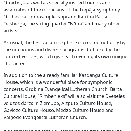
Quartet, – as well as specially invited friends and
associates of the musicians of the Liepāja Symphony
Orchestra. For example, soprano Katrīna Paula
Felsberga, the string quartet “Nōna” and many other
artists.
As usual, the festival atmosphere is created not only by
the musicians and diverse programs, but also by the
concert venues, which give each evening its own unique
character.
In addition to the already familiar Kazdanga Culture
House, which is a wonderful place for symphonic
concerts, Grobiņa Evangelical Lutheran Church, Bārta
Culture House, “Rimbenieks” will also visit the Dvēseles
veldzes dārzs in Ziemupe, Aizpute Culture House,
Gavieze Culture House, Medze Culture House and
Vaiņode Evangelical Lutheran Church.