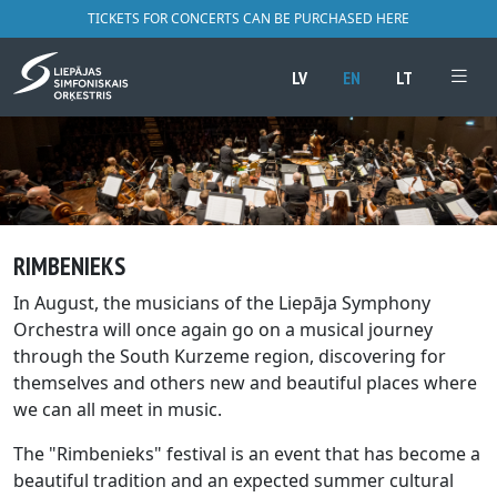
TICKETS FOR CONCERTS CAN BE PURCHASED HERE
LV
EN
LT
RIMBENIEKS
In August, the musicians of the Liepāja Symphony
Orchestra will once again go on a musical journey
through the South Kurzeme region, discovering for
themselves and others new and beautiful places where
we can all meet in music.
The "Rimbenieks" festival is an event that has become a
beautiful tradition and an expected summer cultural