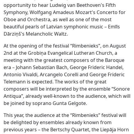
opportunity to hear Ludwig van Beethoven's Fifth
Symphony, Wolfgang Amadeus Mozart's Concerto for
Oboe and Orchestra, as well as one of the most
beautiful pearls of Latvian symphonic music – Emīls
Dārziņš's Melancholic Waltz.
At the opening of the festival “Rimbenieks”, on August
2nd at the Grobiņa Evangelical Lutheran Church, a
meeting with the greatest composers of the Baroque
era – Johann Sebastian Bach, George Frideric Handel,
Antonio Vivaldi, Arcangelo Corelli and George Frideric
Telemann is expected. The works of the great
composers will be interpreted by the ensemble “Sonore
Antiqua”, already well-known to the audience, which will
be joined by soprano Gunta Gelgote.
This year, the audience at the “Rimbenieks” festival will
be delighted by ensembles already known from
previous years – the Bertschy Quartet, the Liepāja Horn