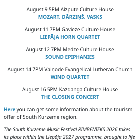
August 9 5PM Aizpute Culture House
MOZART. DĀRZIŅŠ. VASKS
August 11 7PM Gavieze Culture House
LIEPĀJA HORN QUARTET
August 12 7PM Medze Culture House
SOUND EPIPHANIES
August 14 7PM Vaiņode Evangelical Lutheran Church
WIND QUARTET
August 16 5PM Kazdanga Culture House
THE CLOSING CONCERT
Here
you can get some information about the tourism
offer of South Kurzeme region.
The South Kurzeme Music Festival RIMBENIEKS 2026 takes
its place within the Liepāja 2027 programme, brought to life