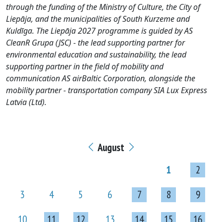
through the funding of the Ministry of Culture, the City of
Liepāja, and the municipalities of South Kurzeme and
Kuldīga. The Liepāja 2027 programme is guided by AS
CleanR Grupa (JSC) - the lead supporting partner for
environmental education and sustainability, the lead
supporting partner in the field of mobility and
communication AS airBaltic Corporation, alongside the
mobility partner - transportation company SIA Lux Express
Latvia (Ltd).
August
1
2
3
4
5
6
7
8
9
10
11
12
13
14
15
16