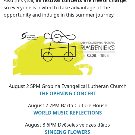
Also this year,
all festival concerts are free of charge
,
so everyone is invited to take advantage of the
opportunity and indulge in this summer journey.
August 2 5PM Grobiņa Evangelical Lutheran Church
THE OPENING CONCERT
August 7 7PM Bārta Culture House
WORLD MUSIC REFLECTIONS
August 8 6PM Dvēseles veldzes dārzs
SINGING FLOWERS