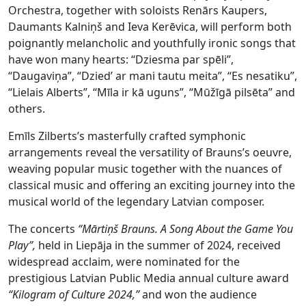
Orchestra, together with soloists Renārs Kaupers,
Daumants Kalniņš and Ieva Kerēvica, will perform both
poignantly melancholic and youthfully ironic songs that
have won many hearts: “Dziesma par spēli”,
“Daugaviņa”, “Dzied’ ar mani tautu meita”, “Es nesatiku”,
“Lielais Alberts”, “Mīla ir kā uguns”, “Mūžīgā pilsēta” and
others.
Emīls Zilberts’s masterfully crafted symphonic
arrangements reveal the versatility of Brauns’s oeuvre,
weaving popular music together with the nuances of
classical music and offering an exciting journey into the
musical world of the legendary Latvian composer.
The concerts
“Mārtiņš Brauns. A Song About the Game You
Play”,
held in Liepāja in the summer of 2024, received
widespread acclaim, were nominated for the
prestigious Latvian Public Media annual culture award
“Kilogram of Culture 2024,”
and won the audience