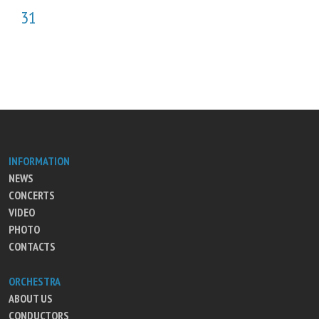
31
INFORMATION
NEWS
CONCERTS
VIDEO
PHOTO
CONTACTS
ORCHESTRA
ABOUT US
CONDUCTORS