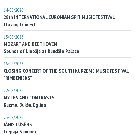
14/08/2026
28th INTERNATIONAL CURONIAN SPIT MUSIC FESTIVAL
Closing Concert
15/08/2026
MOZART AND BEETHOVEN
Sounds of Liepāja at Rundāle Palace
16/08/2026
CLOSING CONCERT OF THE SOUTH KURZEME MUSIC FESTIVAL
"RIMBENIEKS"
22/08/2026
MYTHS AND CONTRASTS
Kuzma. Bukša. Egliņa
23/08/2026
JĀNIS LŪSĒNS
Liepāja Summer