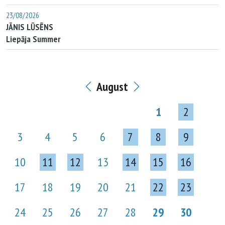
23/08/2026
JĀNIS LŪSĒNS
Liepāja Summer
August
1
2
3
4
5
6
7
8
9
10
11
12
13
14
15
16
17
18
19
20
21
22
23
24
25
26
27
28
29
30