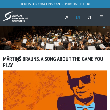
TICKETS FOR CONCERTS CAN BE PURCHASED HERE
LV
EN
LT
MĀRTIŅŠ BRAUNS. A SONG ABOUT THE GAME YOU
PLAY