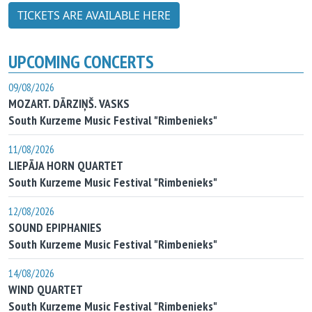
TICKETS ARE AVAILABLE HERE
UPCOMING CONCERTS
09/08/2026
MOZART. DĀRZIŅŠ. VASKS
South Kurzeme Music Festival "Rimbenieks"
11/08/2026
LIEPĀJA HORN QUARTET
South Kurzeme Music Festival "Rimbenieks"
12/08/2026
SOUND EPIPHANIES
South Kurzeme Music Festival "Rimbenieks"
14/08/2026
WIND QUARTET
South Kurzeme Music Festival "Rimbenieks"