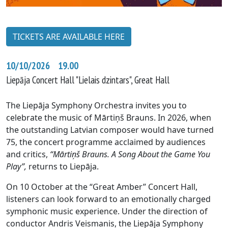
TICKETS ARE AVAILABLE HERE
10/10/2026 19.00
Liepāja Concert Hall "Lielais dzintars", Great Hall
The Liepāja Symphony Orchestra invites you to
celebrate the music of Mārtiņš Brauns. In 2026, when
the outstanding Latvian composer would have turned
75, the concert programme acclaimed by audiences
and critics,
“Mārtiņš Brauns. A Song About the Game You
Play”,
returns to Liepāja.
On 10 October at the “Great Amber” Concert Hall,
listeners can look forward to an emotionally charged
symphonic music experience. Under the direction of
conductor Andris Veismanis, the Liepāja Symphony