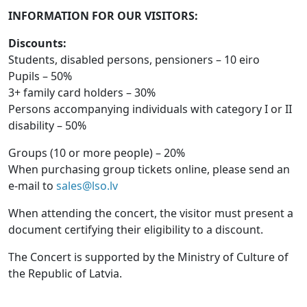
INFORMATION FOR OUR VISITORS:
Discounts:
Students, disabled persons, pensioners – 10 eiro
Pupils – 50%
3+ family card holders – 30%
Persons accompanying individuals with category I or II
disability – 50%
Groups (10 or more people) – 20%
When purchasing group tickets online, please send an
e-mail to
sales@lso.lv
When attending the concert, the visitor must present a
document certifying their eligibility to a discount.
The Concert is supported by the Ministry of Culture of
the Republic of Latvia.