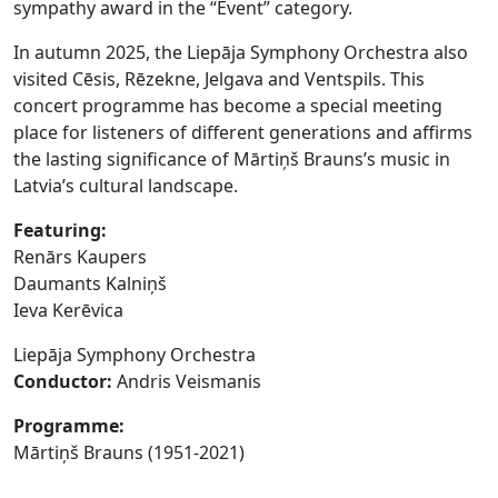
sympathy award in the “Event” category.
In autumn 2025, the Liepāja Symphony Orchestra also
visited Cēsis, Rēzekne, Jelgava and Ventspils. This
concert programme has become a special meeting
place for listeners of different generations and affirms
the lasting significance of Mārtiņš Brauns’s music in
Latvia’s cultural landscape.
Featuring
:
Renārs Kaupers
Daumants Kalniņš
Ieva Kerēvica
Liepāja Symphony Orchestra
Conductor
:
Andris Veismanis
Programme:
Mārtiņš Brauns (1951-2021)