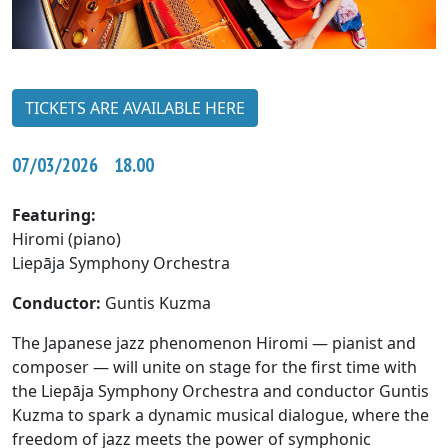
TICKETS ARE AVAILABLE HERE
07/03/2026 18.00
Featuring:
Hiromi (piano)
Liepāja Symphony Orchestra
Conductor:
Guntis Kuzma
The Japanese jazz phenomenon Hiromi — pianist and
composer — will unite on stage for the first time with
the Liepāja Symphony Orchestra and conductor Guntis
Kuzma to spark a dynamic musical dialogue, where the
freedom of jazz meets the power of symphonic