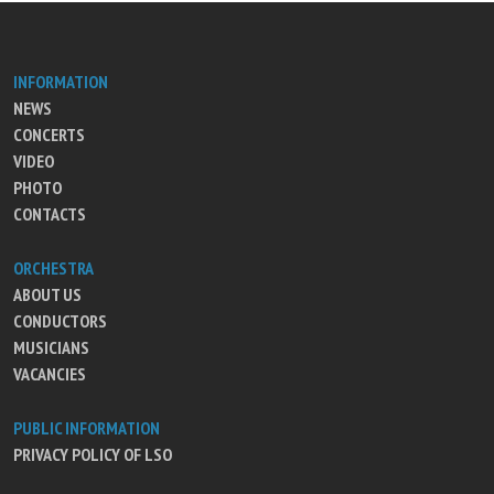
INFORMATION
NEWS
CONCERTS
VIDEO
PHOTO
CONTACTS
ORCHESTRA
ABOUT US
CONDUCTORS
MUSICIANS
VACANCIES
PUBLIC INFORMATION
PRIVACY POLICY OF LSO