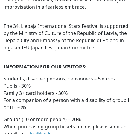
improvisation in a fearless embrace.
The 34. Liepāja International Stars Festival is supported
by the Ministry of Culture of the Republic of Latvia, the
Liepāja City and Embassy of the Republic of Poland in
Riga andEU-Japan Fest Japan Committee.
INFORMATION FOR OUR VISITORS:
Students, disabled persons, pensioners – 5 euros
Pupils - 30%
Family 3+ card holders - 30%
For a companion of a person with a disability of group I
or II - 30%
Groups (10 or more people) – 20%
When purchasing group tickets online, please send an
e-mail to
sales@lso.lv