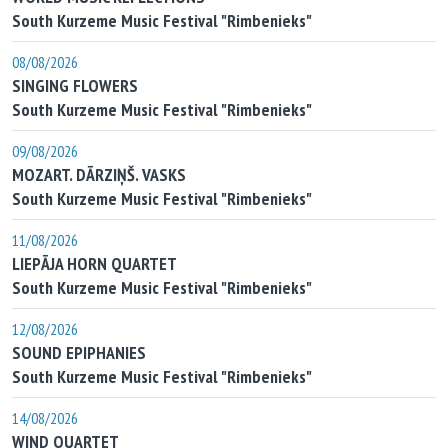
South Kurzeme Music Festival "Rimbenieks"
08/08/2026
SINGING FLOWERS
South Kurzeme Music Festival "Rimbenieks"
09/08/2026
MOZART. DĀRZIŅŠ. VASKS
South Kurzeme Music Festival "Rimbenieks"
11/08/2026
LIEPĀJA HORN QUARTET
South Kurzeme Music Festival "Rimbenieks"
12/08/2026
SOUND EPIPHANIES
South Kurzeme Music Festival "Rimbenieks"
14/08/2026
WIND QUARTET