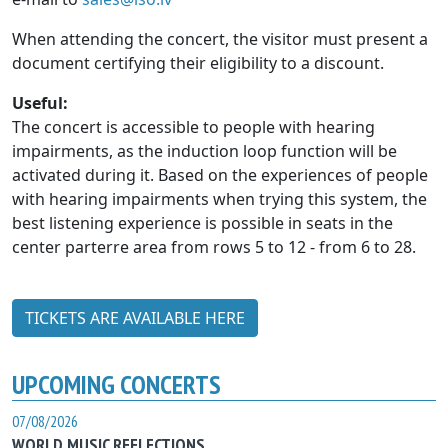
When attending the concert, the visitor must present a
document certifying their eligibility to a discount.
Useful:
The concert is accessible to people with hearing
impairments, as the induction loop function will be
activated during it. Based on the experiences of people
with hearing impairments when trying this system, the
best listening experience is possible in seats in the
center parterre area from rows 5 to 12 - from 6 to 28.
TICKETS ARE AVAILABLE HERE
UPCOMING CONCERTS
07/08/2026
WORLD MUSIC REFLECTIONS