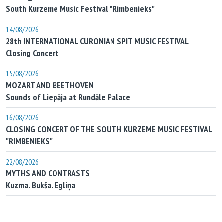
South Kurzeme Music Festival "Rimbenieks"
14/08/2026
28th INTERNATIONAL CURONIAN SPIT MUSIC FESTIVAL
Closing Concert
15/08/2026
MOZART AND BEETHOVEN
Sounds of Liepāja at Rundāle Palace
16/08/2026
CLOSING CONCERT OF THE SOUTH KURZEME MUSIC FESTIVAL
"RIMBENIEKS"
22/08/2026
MYTHS AND CONTRASTS
Kuzma. Bukša. Egliņa