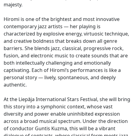
majesty.
Hiromi is one of the brightest and most innovative
contemporary jazz artists — her playing is
characterized by explosive energy, virtuosic technique,
and creative boldness that breaks down all genre
barriers. She blends jazz, classical, progressive rock,
fusion, and electronic music to create sounds that are
both intellectually challenging and emotionally
captivating. Each of Hiromi’s performances is like a
personal story — lively, spontaneous, and deeply
authentic.
At the Liepāja International Stars Festival, she will bring
this story into a symphonic context, whose vast
diversity and power enable uninhibited expression
across a broad musical spectrum. Under the direction
of conductor Guntis Kuzma, this will be a vibrant
dialogue of contrasts, where classical form meets jazz