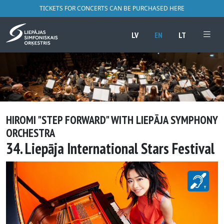
TICKETS FOR CONCERTS CAN BE PURCHASED HERE
LV
EN
LT
HIROMI "STEP FORWARD" WITH LIEPĀJA SYMPHONY
ORCHESTRA
34. Liepāja International Stars Festival