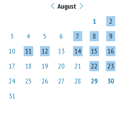
August
1
2
3
4
5
6
7
8
9
10
11
12
13
14
15
16
17
18
19
20
21
22
23
24
25
26
27
28
29
30
31