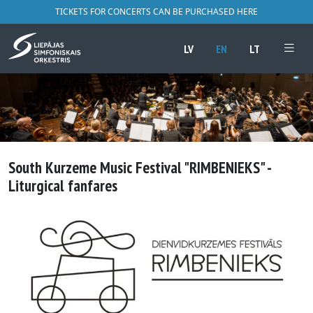
TICKETS FOR CONCERTS CAN BE PURCHASED HERE
LV
EN
LT
South Kurzeme Music Festival "RIMBENIEKS" -
Liturgical fanfares