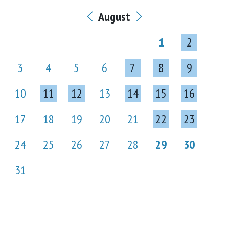
August
1
2
3
4
5
6
7
8
9
10
11
12
13
14
15
16
17
18
19
20
21
22
23
24
25
26
27
28
29
30
31