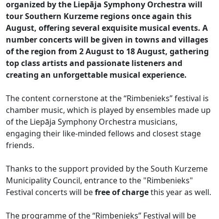
organized by the Liepāja Symphony Orchestra will
tour Southern Kurzeme regions once again this
August, offering several exquisite musical events. A
number concerts will be given in towns and villages
of the region from 2 August to 18 August, gathering
top class artists and passionate listeners and
creating an unforgettable musical experience.
The content cornerstone at the “Rimbenieks” festival is
chamber music, which is played by ensembles made up
of the Liepāja Symphony Orchestra musicians,
engaging their like-minded fellows and closest stage
friends.
Thanks to the support provided by the South Kurzeme
Municipality Council, entrance to the "Rimbenieks"
Festival concerts will be
free of charge
this year as well.
The programme of the “Rimbenieks” Festival will be