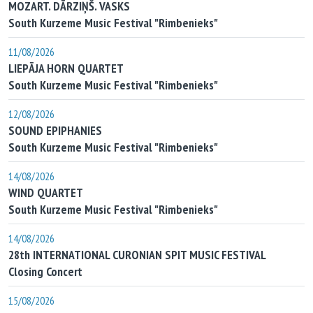
MOZART. DĀRZIŅŠ. VASKS
South Kurzeme Music Festival "Rimbenieks"
11/08/2026
LIEPĀJA HORN QUARTET
South Kurzeme Music Festival "Rimbenieks"
12/08/2026
SOUND EPIPHANIES
South Kurzeme Music Festival "Rimbenieks"
14/08/2026
WIND QUARTET
South Kurzeme Music Festival "Rimbenieks"
14/08/2026
28th INTERNATIONAL CURONIAN SPIT MUSIC FESTIVAL
Closing Concert
15/08/2026