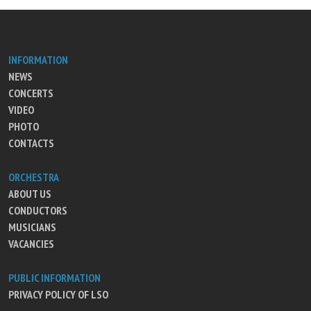
INFORMATION
NEWS
CONCERTS
VIDEO
PHOTO
CONTACTS
ORCHESTRA
ABOUT US
CONDUCTORS
MUSICIANS
VACANCIES
PUBLIC INFORMATION
PRIVACY POLICY OF LSO