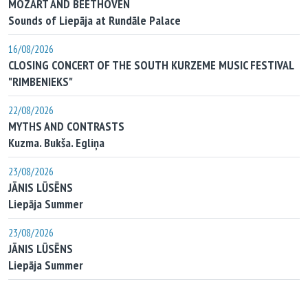
MOZART AND BEETHOVEN
Sounds of Liepāja at Rundāle Palace
16/08/2026
CLOSING CONCERT OF THE SOUTH KURZEME MUSIC FESTIVAL
"RIMBENIEKS"
22/08/2026
MYTHS AND CONTRASTS
Kuzma. Bukša. Egliņa
23/08/2026
JĀNIS LŪSĒNS
Liepāja Summer
23/08/2026
JĀNIS LŪSĒNS
Liepāja Summer