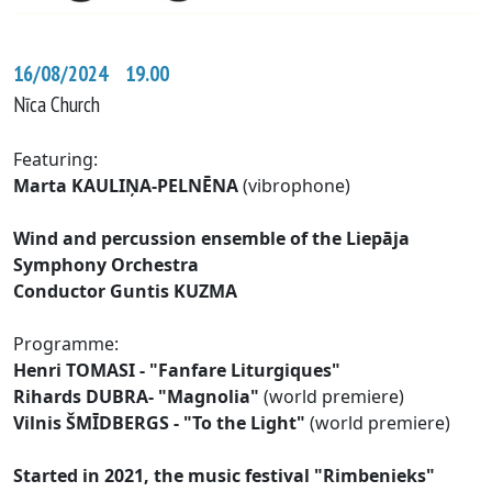
16/08/2024 19.00
Nīca Church
Featuring:
Marta KAULIŅA-PELNĒNA
(vibrophone)
Wind and percussion ensemble of the Liepāja
Symphony Orchestra
Conductor Guntis KUZMA
Programme:
Henri TOMASI - "Fanfare Liturgiques"
Rihards DUBRA- "Magnolia"
(world premiere)
Vilnis ŠMĪDBERGS - "To the Light"
(world premiere)
Started in 2021, the music festival "Rimbenieks"