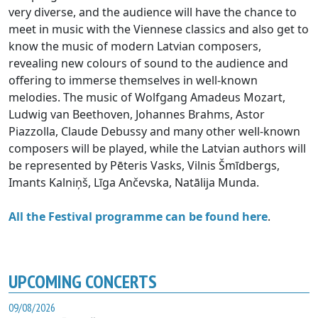
very diverse, and the audience will have the chance to
meet in music with the Viennese classics and also get to
know the music of modern Latvian composers,
revealing new colours of sound to the audience and
offering to immerse themselves in well-known
melodies. The music of Wolfgang Amadeus Mozart,
Ludwig van Beethoven, Johannes Brahms, Astor
Piazzolla, Claude Debussy and many other well-known
composers will be played, while the Latvian authors will
be represented by Pēteris Vasks, Vilnis Šmīdbergs,
Imants Kalniņš, Līga Ančevska, Natālija Munda.
All the Festival programme can be found here
.
UPCOMING CONCERTS
09/08/2026