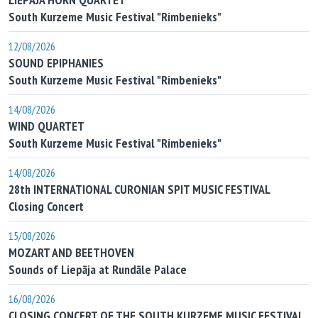
South Kurzeme Music Festival "Rimbenieks"
12/08/2026
SOUND EPIPHANIES
South Kurzeme Music Festival "Rimbenieks"
14/08/2026
WIND QUARTET
South Kurzeme Music Festival "Rimbenieks"
14/08/2026
28th INTERNATIONAL CURONIAN SPIT MUSIC FESTIVAL
Closing Concert
15/08/2026
MOZART AND BEETHOVEN
Sounds of Liepāja at Rundāle Palace
16/08/2026
CLOSING CONCERT OF THE SOUTH KURZEME MUSIC FESTIVAL