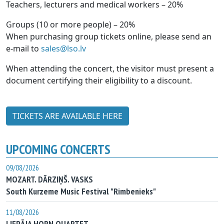
Teachers, lecturers and medical workers – 20%
Groups (10 or more people) – 20%
When purchasing group tickets online, please send an
e-mail to
sales@lso.lv
When attending the concert, the visitor must present a
document certifying their eligibility to a discount.
TICKETS ARE AVAILABLE HERE
UPCOMING CONCERTS
09/08/2026
MOZART. DĀRZIŅŠ. VASKS
South Kurzeme Music Festival "Rimbenieks"
11/08/2026
LIEPĀJA HORN QUARTET