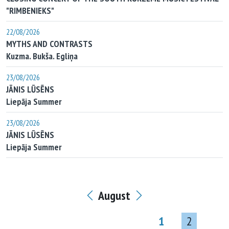
"RIMBENIEKS"
22/08/2026
MYTHS AND CONTRASTS
Kuzma. Bukša. Egliņa
23/08/2026
JĀNIS LŪSĒNS
Liepāja Summer
23/08/2026
JĀNIS LŪSĒNS
Liepāja Summer
August
1
2