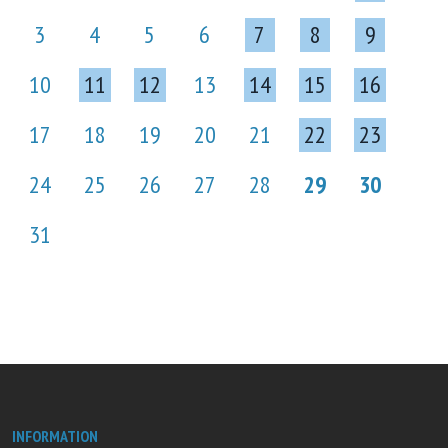
3
4
5
6
7
8
9
10
11
12
13
14
15
16
17
18
19
20
21
22
23
24
25
26
27
28
29
30
31
INFORMATION