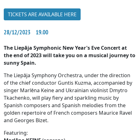
TICKETS ARE AVAILABLE HERE
28/12/2023 19.00
The Liepāja Symphonic New Year's Eve Concert at
the end of 2023 will take you on a musical journey to
sunny Spain.
The Liepāja Symphony Orchestra, under the direction
of the chief conductor Guntis Kuzma, accompanied by
singer Marlēna Keine and Ukrainian violinist Dmytro
Tkachenko, will play fiery and sparkling music by
Spanish composers and Spanish melodies from the
golden repertoire of French composers Maurice Ravel
and Georges Bizet.
Featuring: