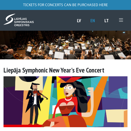
TICKETS FOR CONCERTS CAN BE PURCHASED HERE
LV
EN
LT
Liepāja Symphonic New Year's Eve Concert