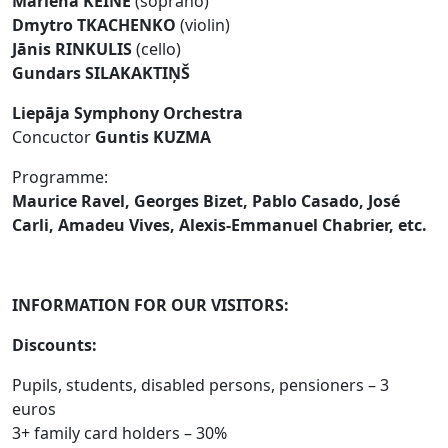
Marlēna KEINE
(soprano)
Dmytro TKACHENKO
(violin)
Jānis RINKULIS
(cello)
Gundars SILAKAKTIŅŠ
Liepāja Symphony Orchestra
Concuctor
Guntis KUZMA
Programme:
Maurice Ravel, Georges Bizet, Pablo Casado, José
Carli, Amadeu Vives, Alexis-Emmanuel Chabrier, etc.
INFORMATION FOR OUR VISITORS:
Discounts:
Pupils, students, disabled persons, pensioners – 3
euros
3+ family card holders – 30%