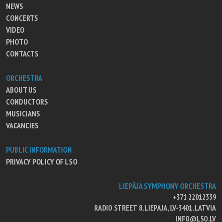
NEWS
CONCERTS
VIDEO
PHOTO
CONTACTS
ORCHESTRA
ABOUT US
CONDUCTORS
MUSICIANS
VACANCIES
PUBLIC INFORMATION
PRIVACY POLICY OF LSO
LIEPĀJA SYMPHONY ORCHESTRA
+371 22012339
RADIO STREET 8, LIEPAJA, LV-3401, LATVIA
INFO@LSO.LV